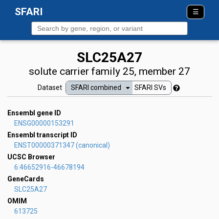
SFARI
☰
About
SLC25A27
Terms
solute carrier family 25, member 27
Dataset
SFARI combined
SFARI SVs
Contact
FAQ
Ensembl gene ID
ENSG00000153291
Ensembl transcript ID
ENST00000371347
(canonical)
UCSC Browser
6:46652916-46678194
GeneCards
SLC25A27
OMIM
613725