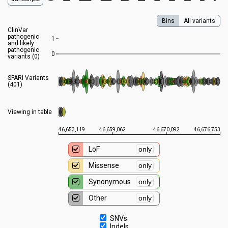
Bins
All variants
ClinVar
pathogenic
1
and likely
pathogenic
0
variants (
0
)
SFARI Variants
(401)
Viewing in table
46,653,119
46,659,062
46,670,092
46,676,753
LoF
only
Missense
only
Synonymous
only
Other
only
SNVs
Indels