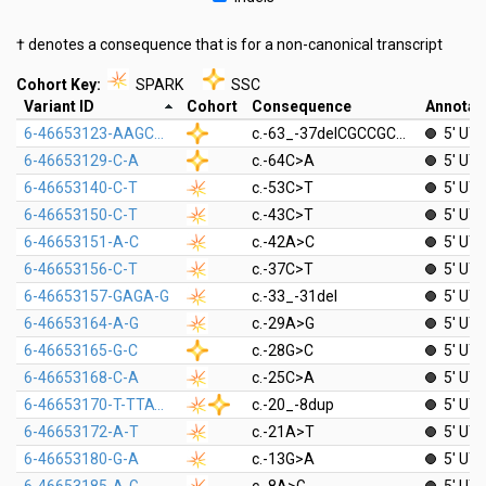
† denotes a consequence that is for a non-canonical transcript
Cohort Key:
SPARK
SSC
Variant ID
Cohort
Consequence
Annotat
6-46653123-AAGCGGCCGCCGCGGCGCGGTGCAGCGC-A
c.-63_-37delCGCCGCGGCGCGGTGCAGCGCAGCGGC
5' UT
6-46653129-C-A
c.-64C>A
5' UT
6-46653140-C-T
c.-53C>T
5' UT
6-46653150-C-T
c.-43C>T
5' UT
6-46653151-A-C
c.-42A>C
5' UT
6-46653156-C-T
c.-37C>T
5' UT
6-46653157-GAGA-G
c.-33_-31del
5' UT
6-46653164-A-G
c.-29A>G
5' UT
6-46653165-G-C
c.-28G>C
5' UT
6-46653168-C-A
c.-25C>A
5' UT
6-46653170-T-TTATCGTCTTGCGC
c.-20_-8dup
5' UT
6-46653172-A-T
c.-21A>T
5' UT
6-46653180-G-A
c.-13G>A
5' UT