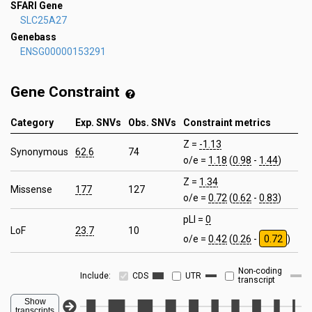
SFARI Gene
SLC25A27
Genebass
ENSG00000153291
Gene Constraint
Category
Exp. SNVs
Obs. SNVs
Constraint metrics
Z =
-1.13
Synonymous
62.6
74
o/e =
1.18
(
0.98
-
1.44
)
Z =
1.34
Missense
177
127
o/e =
0.72
(
0.62
-
0.83
)
pLI =
0
LoF
23.7
10
o/e =
0.42
(
0.26
-
0.72
)
Non-coding
Include:
CDS
UTR
transcript
Show
transcripts